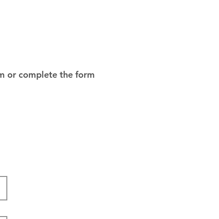
om
or complete the form