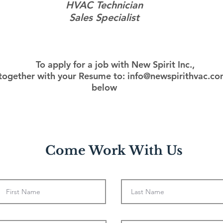
HVAC Technician
Sales Specialist
To apply for a job with New Spirit Inc.,
 together with your Resume to:
info@newspirithvac.c
below
Come Work With Us