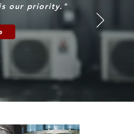
s our priority."
e