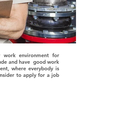
work environment for
titude and have good work
ment, where everybody is
sider to apply for a job