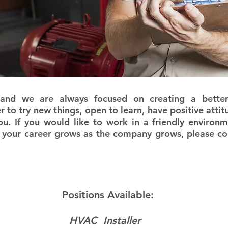
we are always focused on creating a better 
er to try new things, open to learn, have positive at
ou. If you would like to work in a friendly environ
 your career grows as the company grows, please con
Positions Available:
HVAC Installer