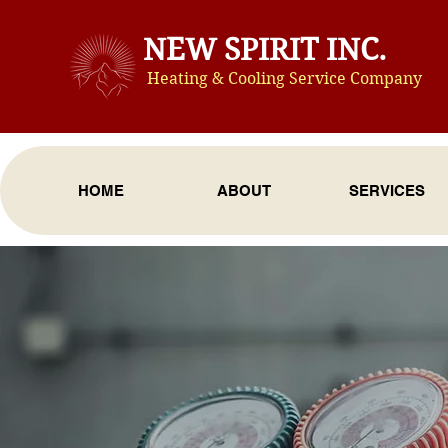
NEW SPIRIT INC.
Heating & Cooling Service Compan
y
HOME
ABOUT
SERVICES