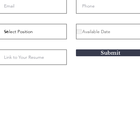
Submit