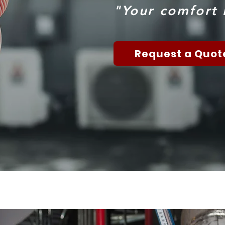
"Your comfort i
Request a Quot