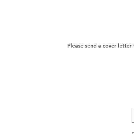
Please send a cover letter