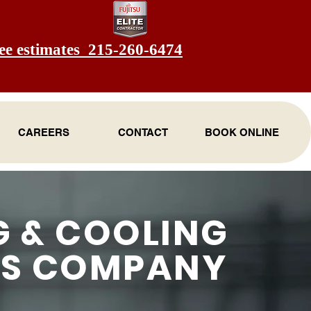
ee estimates 215-260-6474
CAREERS
CONTACT
BOOK ONLINE
G & COOLING
ES COMPANY