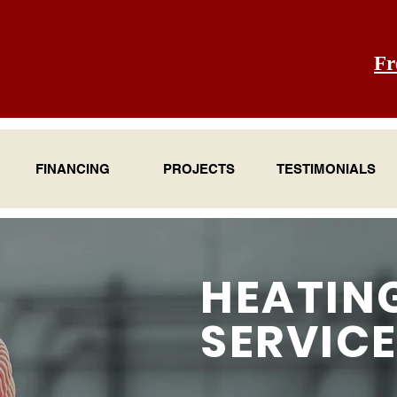
Fr
FINANCING
PROJECTS
TESTIMONIALS
HEATIN
SERVIC