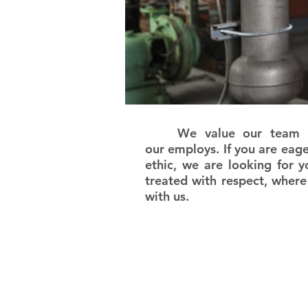
We value our team and 
our employs. If you are eag
ethic, we are looking for y
treated with respect, where
with us.