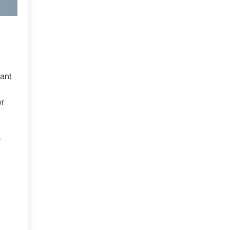
ant
or
r