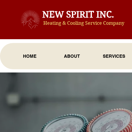
NEW SPIRIT INC.
Heating & Cooling Service Compan
y
HOME
ABOUT
SERVICES