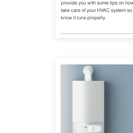
provide you with some tips on how
take care of your HVAC system so
know it runs properly.