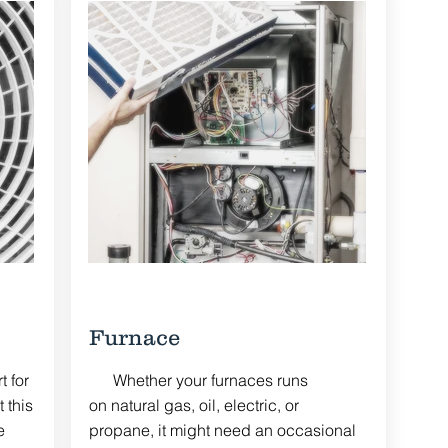
Furnace
 for
Whether your furnaces runs
 this
on natural gas, oil, electric, or
e
propane, it might need an occasional