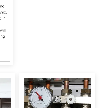
and
nic,
d in
will
ing