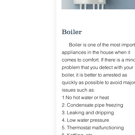
Boiler
Boiler is one of the most import
appliances
in the house when it
comes to comfort. If there is a min
problem that you detect with your
boiler, it is better to
arrested
as
quickly
as
possible
to avoid majo
issues such as:
1.No hot water or heat
2. Condensate pipe freezing
3. Leaking and dripping
4. Low water
pressure
5.
Thermostat
malfunctioning