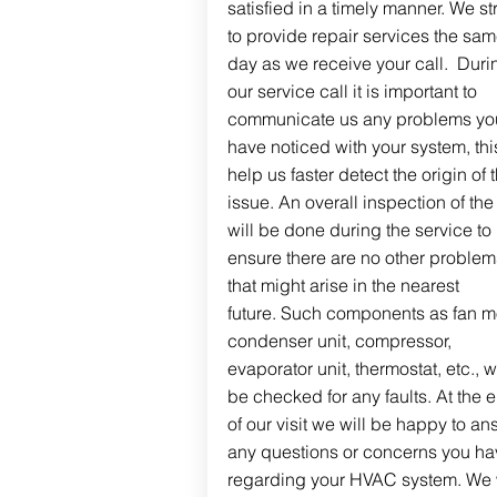
satisfied in a timely manner. We st
to provide repair services the sa
day as we receive your call. Duri
our service call it is important to
communicate us any problems yo
have noticed with your system, this
help us faster detect the origin of 
issue. An overall inspection of the 
will be done during the service to
ensure there are no other problem
that might arise in the nearest
future. Such components as fan mo
condenser unit, compressor,
evaporator unit, thermostat, etc., wi
be checked for any faults. At the 
of our visit we will be happy to an
any questions or concerns you ha
regarding your HVAC system. We w