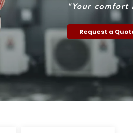
"Your comfort i
Request a Quot