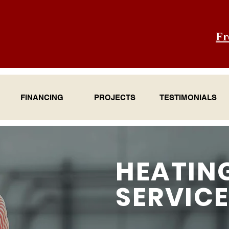
Fr
FINANCING
PROJECTS
TESTIMONIALS
HEATIN
SERVIC