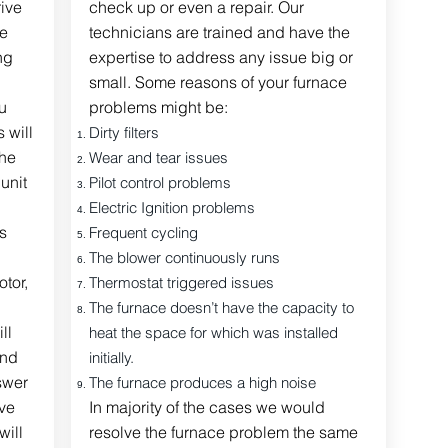
rive
check up or even a repair. Our
me
technicians are trained and have the
ng
expertise to address any issue big or
small. Some reasons of your furnace
u
problems might be:
 will
Dirty filters
the
Wear and tear issues
unit
Pilot control problems
Electric Ignition problems
s
Frequent cycling
The blower continuously runs
tor,
Thermostat triggered issues
The furnace doesn’t have the capacity to
ll
heat the space for which was installed
end
initially.
swer
The furnace
produces
a high noise
ve
In majority of the cases we would
ill
resolve the furnace problem the same