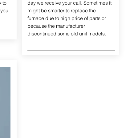
 to
day we receive your call. Sometimes it
 you
might be smarter to replace the
furnace due to high price of parts or
because the manufacturer
discontinued some old unit models.