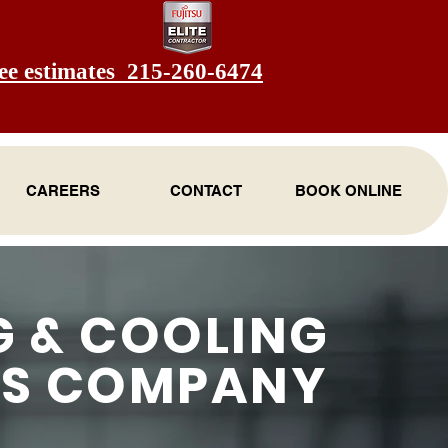
ee estimates 215-260-6474
CAREERS
CONTACT
BOOK ONLINE
G & COOLING
ES COMPANY