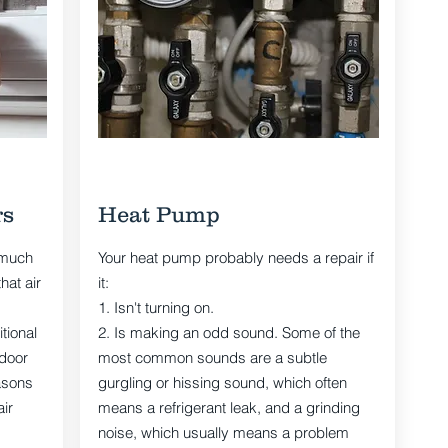
rs
Heat Pump
 much
Your heat pump probably needs a repair if
hat air
it:
1. Isn't turning on.
tional
2. Is making an odd sound. Some of the
ndoor
most common sounds are a subtle
asons
gurgling or hissing sound, which often
ir
means a refrigerant leak, and a grinding
noise, which usually means a problem