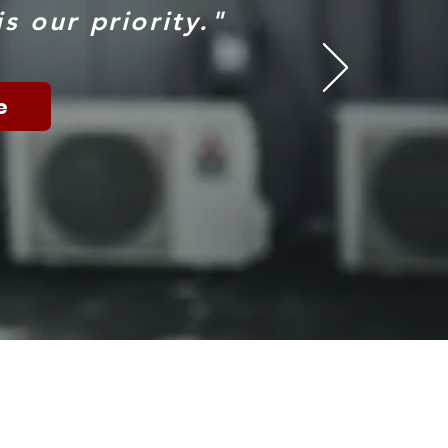
s our priority."
e