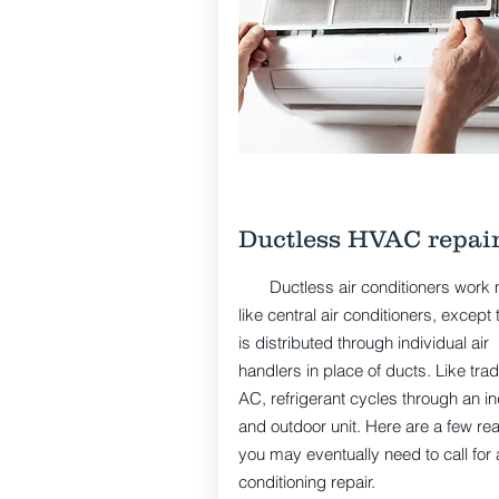
Ductless HVAC repai
Ductless air conditioners work
like central air conditioners, except t
is distributed through individual air
handlers in place of ducts. Like tradi
AC, refrigerant cycles through an i
and outdoor unit. Here are a few re
you may eventually need to call for a
conditioning repair.