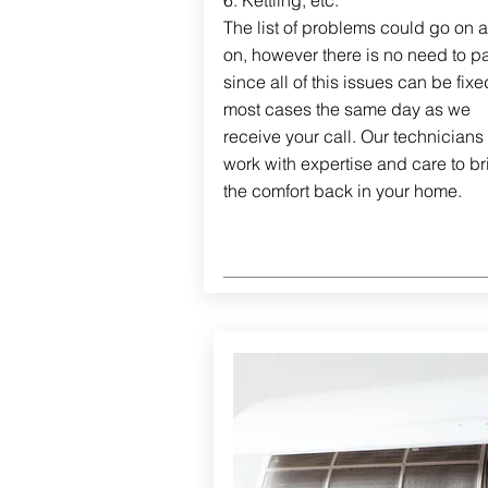
6. Kettling, etc.
The list of problems could go on 
on, however there is no need to pa
since all of this issues can be fixe
most cases the same day as we
receive your call. Our technicians 
work with expertise and care to br
the comfort back in your home.