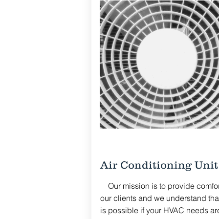
Air Conditioning Unit
Our mission is to provide comfort
our clients and we understand that
is possible if your HVAC needs ar