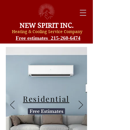
NEW SPIRIT INC.
Heating & Cooling Service Compan
y
Free estimates 215-260-6474
Residential
Free Estimates