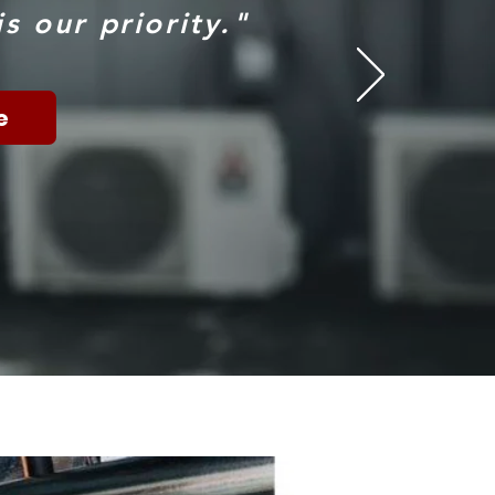
s our priority."
e