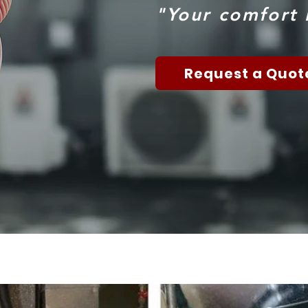
"Your comfort i
Request a Quot