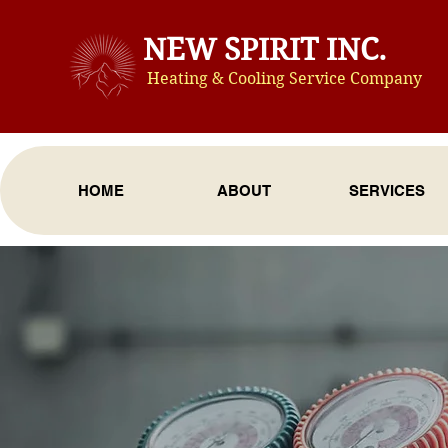
NEW SPIRIT INC.
Heating & Cooling Service Compan
y
HOME
ABOUT
SERVICES