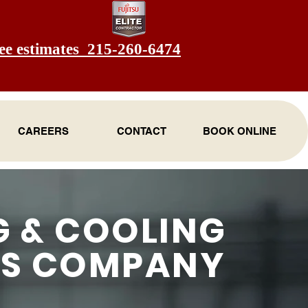
ee estimates 215-260-6474
CAREERS
CONTACT
BOOK ONLINE
G & COOLING
ES COMPANY