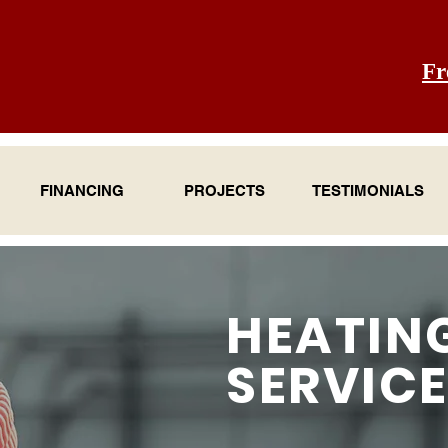
Fr
FINANCING
PROJECTS
TESTIMONIALS
HEATIN
SERVIC