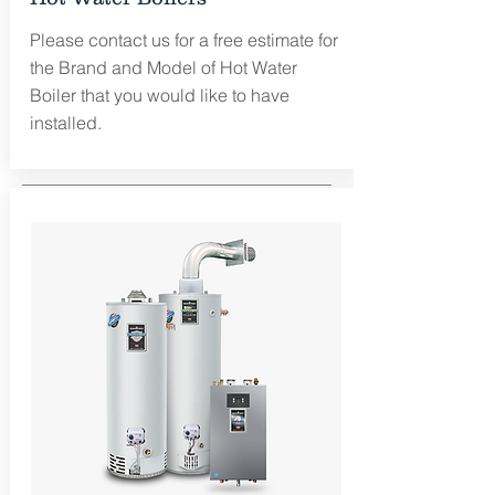
Please contact us for a free estimate for
the Brand and Model of Hot Water
Boiler that you would like to have
installed.
Free Estimate