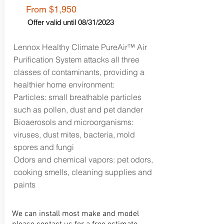
From $1,95
0
Offer valid until 08
/31/2023
Lennox Healthy Climate PureAir™ Air
Purification System attacks all three
classes of contaminants, providing a
healthier home environment:
Particles: small breathable particles
such as pollen, dust and pet dander
Bioaerosols and microorganisms:
viruses, dust mites, bacteria, mold
spores and fungi
Odors and chemical vapors: pet odors,
cooking smells, cleaning supplies and
paints
We can install most make and model