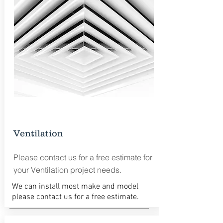
Ventilation
Please contact us for a free estimate for
your Ventilation project needs.
We can install most make and model
please contact us for a free estimate.