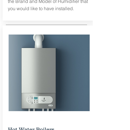
the Brand and Model of Humidifier that
you would like to have installed.
Free Estimate
Hot Water Boilers