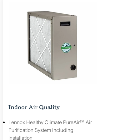
Free Estimate
Indoor Air Quality
Lennox Healthy Climate PureAir™ Air
Purification System including
installation