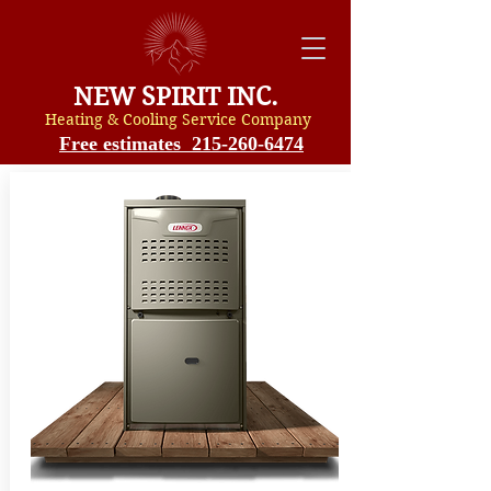
NEW SPIRIT INC.
Heating & Cooling Service Compan
y
Free estimates 215-260-6474