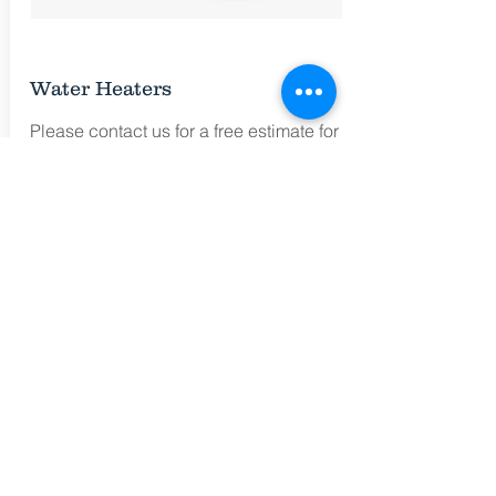
Water Heaters
Please contact us for a free estimate for
the Brand and Model of Water Heater that
you would like to have installed.
Call for Free Estimates
(215) 260-6474
Free Estimate
No EXTRA Charges
for Emergency Calls