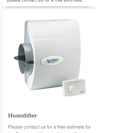
please contact us for a free estimate.
Free Estimate
Humidifier
Please contact us for a free estimate for