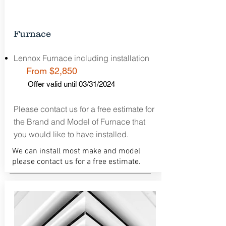
Furnace
Lennox Furnace including installation
From $2,850
Offer valid until 03/31/2024
Please contact us for a free estimate for
the Brand and Model of Furnace that
you would like to have installed.
We can install most make and model
please contact us for a free estimate.
Free Estimate